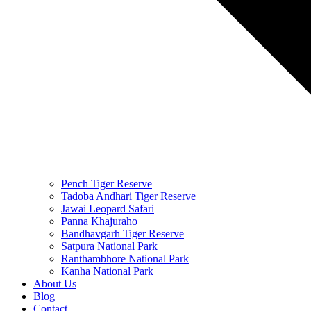
Pench Tiger Reserve
Tadoba Andhari Tiger Reserve
Jawai Leopard Safari
Panna Khajuraho
Bandhavgarh Tiger Reserve
Satpura National Park
Ranthambhore National Park
Kanha National Park
About Us
Blog
Contact