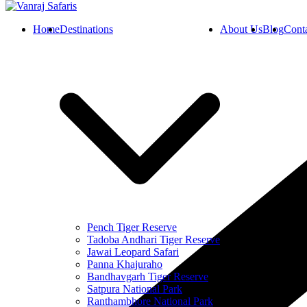
Home
Destinations
About Us
Blog
Cont
Pench Tiger Reserve
Tadoba Andhari Tiger Reserve
Jawai Leopard Safari
Panna Khajuraho
Bandhavgarh Tiger Reserve
Satpura National Park
Ranthambhore National Park