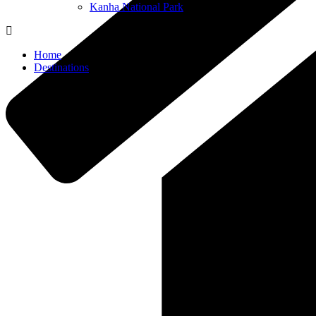
Kanha National Park
Home
Destinations