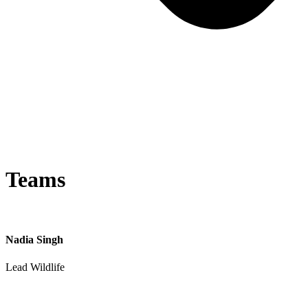
Teams
Teams
Nadia Singh
Lead Wildlife