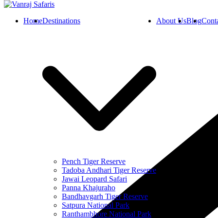
Home
Destinations
About Us
Blog
Cont
Pench Tiger Reserve
Tadoba Andhari Tiger Reserve
Jawai Leopard Safari
Panna Khajuraho
Bandhavgarh Tiger Reserve
Satpura National Park
Ranthambhore National Park