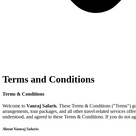
Terms and Conditions
Terms and Conditions
Terms & Conditions
Welcome to
Vanraj Safaris
. These Terms & Conditions ("Terms") gove
arrangements, tour packages, and all other travel-related services of
understood, and agreed to these Terms & Conditions. If you do not agr
About Vanraj Safaris