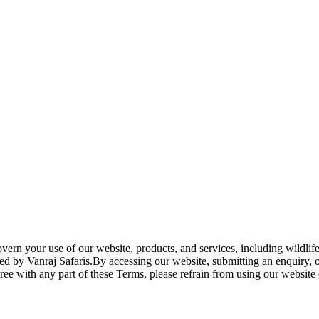
rn your use of our website, products, and services, including wildlife
fered by Vanraj Safaris.By accessing our website, submitting an enquir
ee with any part of these Terms, please refrain from using our website 