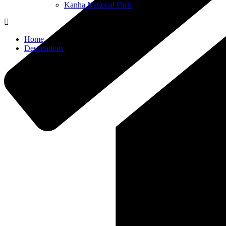
Kanha National Park
Home
Destinations