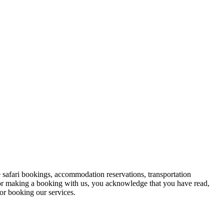
 safari bookings, accommodation reservations, transportation
y, or making a booking with us, you acknowledge that you have read,
or booking our services.