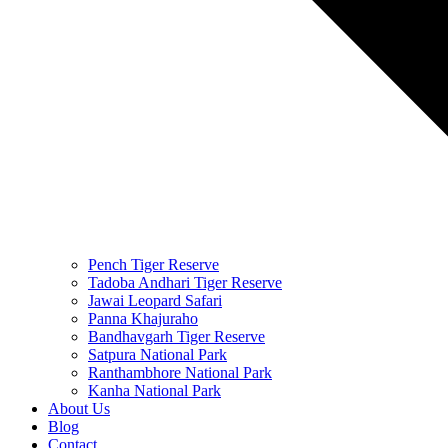
Pench Tiger Reserve
Tadoba Andhari Tiger Reserve
Jawai Leopard Safari
Panna Khajuraho
Bandhavgarh Tiger Reserve
Satpura National Park
Ranthambhore National Park
Kanha National Park
About Us
Blog
Contact