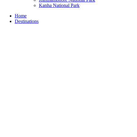
Kanha National Park
Home
Destinations