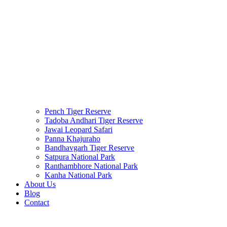
Pench Tiger Reserve
Tadoba Andhari Tiger Reserve
Jawai Leopard Safari
Panna Khajuraho
Bandhavgarh Tiger Reserve
Satpura National Park
Ranthambhore National Park
Kanha National Park
About Us
Blog
Contact