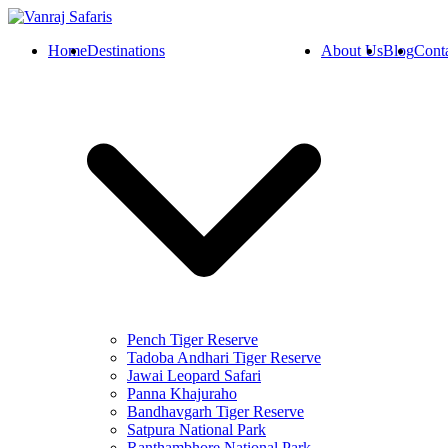
Home
Destinations
About Us
Blog
Cont
Pench Tiger Reserve
Tadoba Andhari Tiger Reserve
Jawai Leopard Safari
Panna Khajuraho
Bandhavgarh Tiger Reserve
Satpura National Park
Ranthambhore National Park