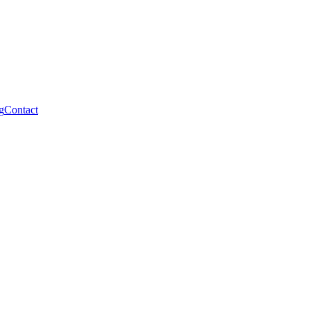
g
Contact