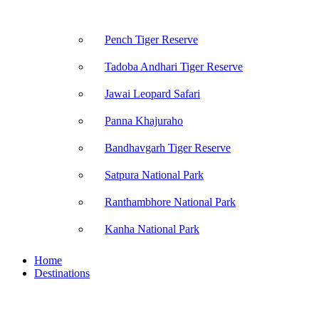
Pench Tiger Reserve
Tadoba Andhari Tiger Reserve
Jawai Leopard Safari
Panna Khajuraho
Bandhavgarh Tiger Reserve
Satpura National Park
Ranthambhore National Park
Kanha National Park
Home
Destinations