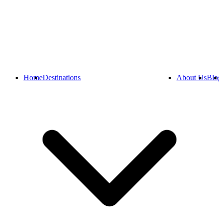
Home
Destinations
About Us
Blo