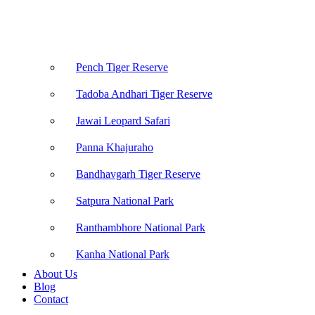
Pench Tiger Reserve
Tadoba Andhari Tiger Reserve
Jawai Leopard Safari
Panna Khajuraho
Bandhavgarh Tiger Reserve
Satpura National Park
Ranthambhore National Park
Kanha National Park
About Us
Blog
Contact