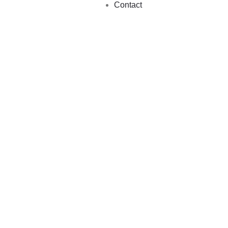
Contact
VILLAGE WALK
13 Trips
NATURE WALK
12 Trips