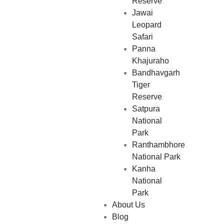
Reserve
Jawai
Leopard
Safari
Panna
Khajuraho
Bandhavgarh
Tiger
Where Will You Go Next?
Reserve
Satpura
National
Park
Ranthambhore
National Park
Kanha
National
Park
About Us
Blog