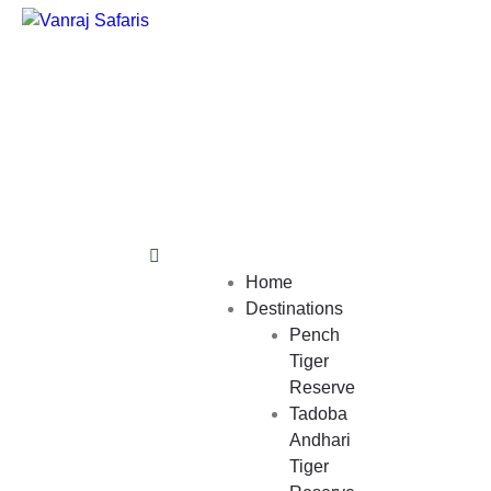
Home
Destinations
Pench
Tiger
Reserve
Tadoba
Andhari
Tiger