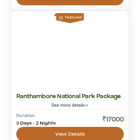
Featured
Ranthambore National Park Package
See more details
Duration
cultural visit
golden triangle
rajasthan
₹17000
3 Days - 2 Nights
tiger safari
View Details
Ranthambhore National Park