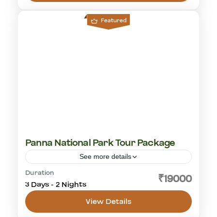
1-18 People
Featured
Panna National Park Tour Package
See more details
Duration
cultural visit
golden triangle
Khajuraho
₹19000
3 Days - 2 Nights
Panna National Park
tiger safari
View Details
Panna National Park
1 Person