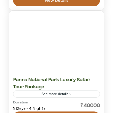
View Details
Ranthambhore National Park
1-18 People
Panna National Park Luxury Safari
Tour Package
See more details
Duration
cultural visit
golden triangle
Khajuraho
₹40000
5 Days - 4 Nights
Panna National Park
tiger safari