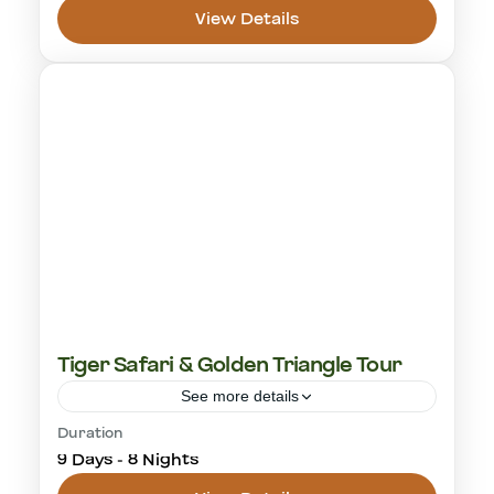
View Details
Panna National Park
1 Person
Tiger Safari & Golden Triangle Tour
See more details
Duration
cultural visit
golden triangle
rajasthan
9 Days - 8 Nights
ranthambore
tiger safari