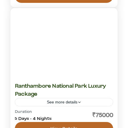
1 Person
Ranthambore National Park Luxury
Package
See more details
Duration
cultural visit
golden triangle
rajasthan
₹75000
5 Days - 4 Nights
tiger safari