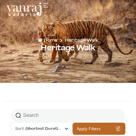
Home
Heritage Walk
Heritage Walk
Sort
(Shortest Duration First)
Apply Filters