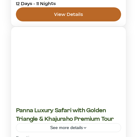
12 Days - 11 Nights
jawai bandh leopard safari
rajasthan
View Details
ranthambore
tiger safari
Jawai Leopard Safaris
,
Ranthambhore
National Park
1-20 People
Panna Luxury Safari with Golden
Triangle & Khajuraho Premium Tour
See more details