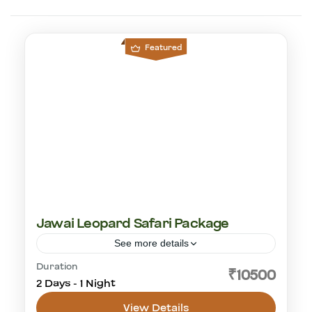
Featured
Jawai Leopard Safari Package
See more details
Duration
leopard safari
₹10500
2 Days - 1 Night
Jawai Leopard Safaris
1-30 People
View Details