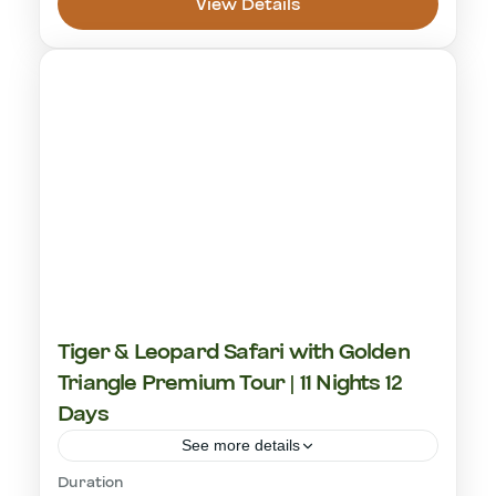
View Details
Ranthambhore National Park
1 Person
Tiger & Leopard Safari with Golden
Triangle Premium Tour | 11 Nights 12
Days
See more details
Duration
cultural visit
golden triangle