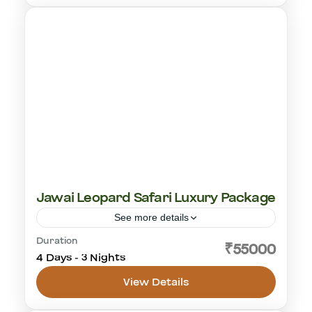
1-18 People
Jawai Leopard Safari Luxury Package
See more details
Duration
leopard safari
₹55000
4 Days - 3 Nights
Jawai Leopard Safaris
1-18 People
View Details