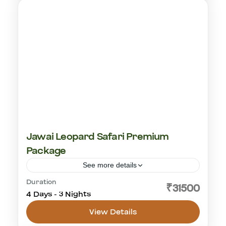
Jawai Leopard Safari Premium
Package
See more details
Duration
cultural visit
golden triangle
leopard safari
₹31500
4 Days - 3 Nights
rajashtan
View Details
Jawai Leopard Safaris