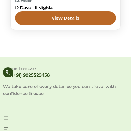
Duration
cultural visit
golden triangle
Khajuraho
12 Days - 11 Nights
Panna National Park
tiger safari
View Details
Panna National Park
1-20 People
Call Us 24/7
(
+91) 9225523456
We take care of every detail so you can travel with
confidence & ease.