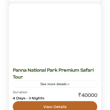
1-18 People
Panna National Park Premium Safari
Tour
See more details
Duration
cultural visit
golden triangle
Khajuraho
₹40000
4 Days - 3 Nights
Panna National Park
tiger safari
View Details
Panna National Park