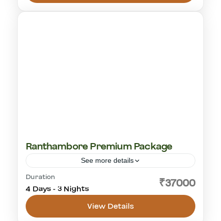
1-18 People
Ranthambore Premium Package
See more details
Duration
cultural visit
golden triangle
rajasthan
₹37000
4 Days - 3 Nights
tiger safari
View Details
Ranthambhore National Park