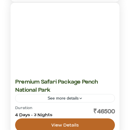
Premium Safari Package Pench
National Park
See more details
Duration
central india
leopard safari
pench national park
₹46500
4 Days - 3 Nights
tiger safari
View Details
Pench Tiger Reserve