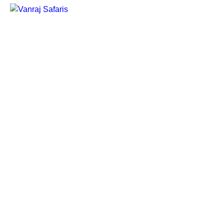
Jawai Leopards 2026 Guide | Vanraj Safaris
Uncategorized